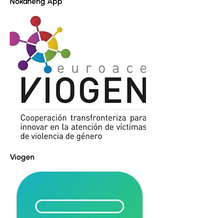
Nokaneng App
Viogen