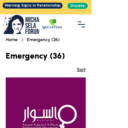
Warning Signs in Relationship
Donate
Igul LeTova
Home
Emergency (36)
Emergency (36)
Sort