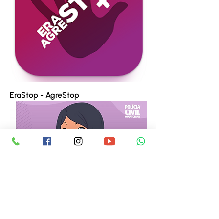
EraStop - AgreStop