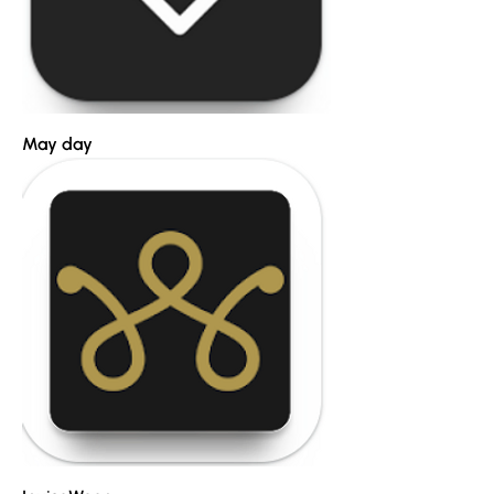
May day