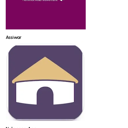
Assiwar