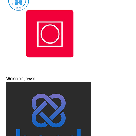
Wonder jewel