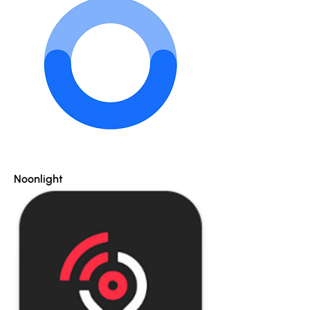
Noonlight