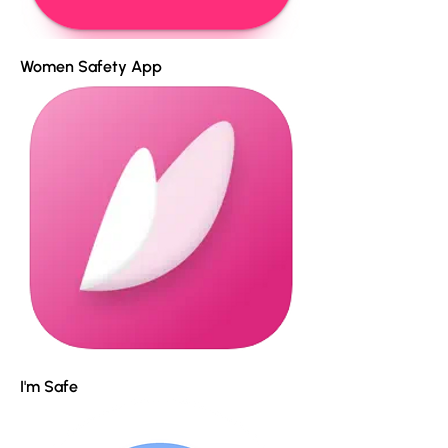
Women Safety App
I'm Safe