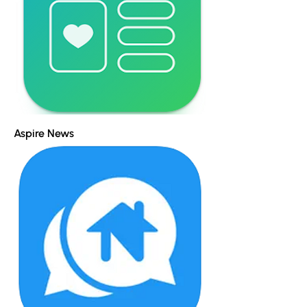
Aspire News