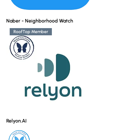
Naber - Neighborhood Watch
RoofTop Member
Relyon.AI