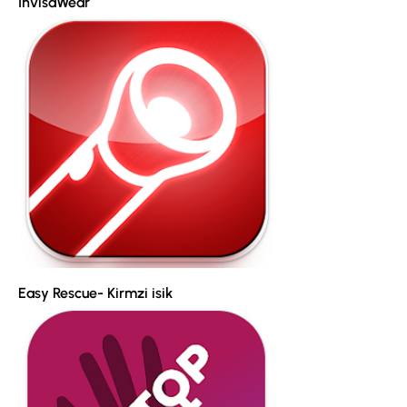
InvisaWear
Easy Rescue- Kirmzi isik