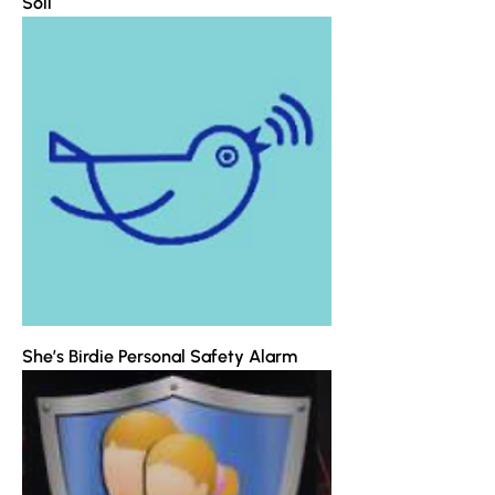
Soli
She’s Birdie Personal Safety Alarm