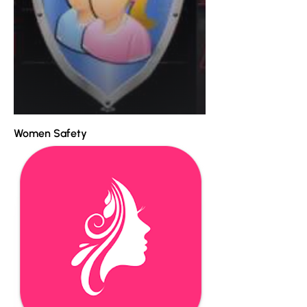
Women Safety