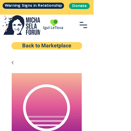
Warning Signs in Relationship
Donate
Igul LeTova
Back to Marketplace