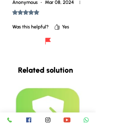
Anonymous
•
Mar 08, 2024
Rated 5 out of 5 stars.
Was this helpful?
Yes
Related solution