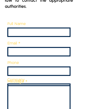
law to contact the appropriate
authorities.
Full Name
Email
Phone
Company
Message
Job description