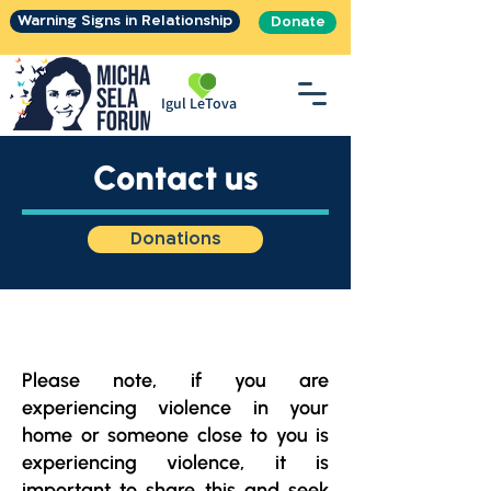
Warning Signs in Relationship
Donate
Igul LeTova
Contact us
Donations
Please note, if you are
experiencing violence in your
home or someone close to you is
experiencing violence, it is
important to share this and seek