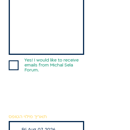
Country / State
Yes! I would like to receive
emails from Michal Sela
Forum.
תאריך מילוי הטופס