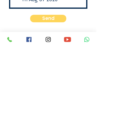
Send
Email:
info@michalsela.org.il
Our phone number is +972-54-
3122031
Sunday - Thursday between the
hours of 9 AM to 5 PM Israel Time
You can also contact us via
WhatsApp message or SMS