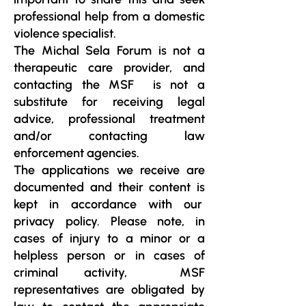
professional help from a domestic
violence specialist.
The Michal Sela Forum is not a
therapeutic care provider, and
contacting the MSF is not a
substitute for receiving legal
advice, professional treatment
and/or contacting law
enforcement agencies.
The applications we receive are
documented and their content is
kept in accordance with our
privacy policy. Please note, in
cases of injury to a minor or a
helpless person or in cases of
criminal activity, MSF
representatives are obligated by