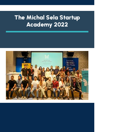
The Michal Sela Startup
Academy 2022