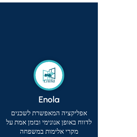
Enola
אפליקציה המאפשרת לשכנים
לדווח באופן אנונימי ובזמן אמת על
מקרי אלימות במשפחה