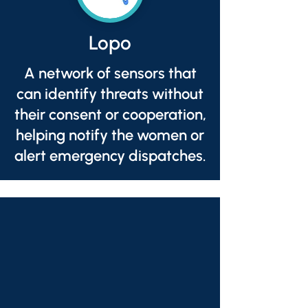
Lopo
A network of sensors that
can identify threats without
their consent or cooperation,
helping notify the women or
alert emergency dispatches.