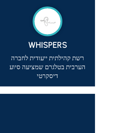
WHISPERS
רשת קהילתית ייעודית לחברה
הערבית בטלגרם שמציעה סיוע
דיסקרטי