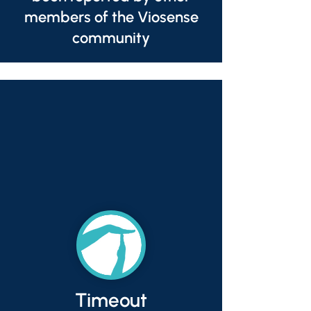
members of the Viosense
community
Timeout