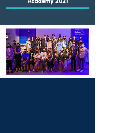
Academy 2021