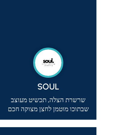
SOUL
שרשרת הצלה, תכשיט מעוצב
שבתוכו מוטמן לחצן מצוקה חכם