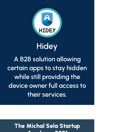
Hidey
A B2B solution allowing
certain apps to stay hidden
while still providing the
device owner full access to
their services.
The Michal Sela Startup