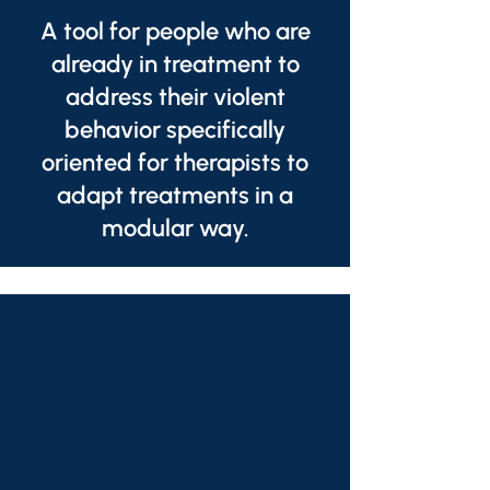
A tool for people who are
already in treatment to
address their violent
behavior specifically
oriented for therapists to
adapt treatments in a
modular way.