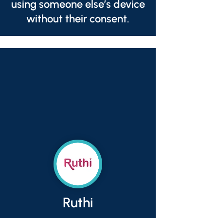
using someone else’s device
without their consent.
Ruthi