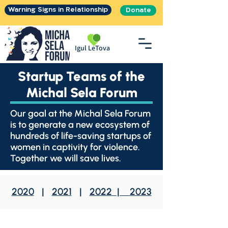
Warning Signs in Relationship
Donate
Igul LeTova
Startup Teams of the
Michal Sela Forum
Our goal at the Michal Sela Forum
is to generate a new ecosystem of
hundreds of life-saving startups of
women in captivity for violence.
Together we will save lives.
2020
|
2021
|
2022
|
2023