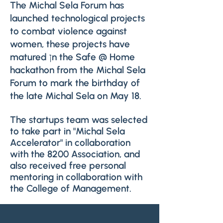
The Michal Sela Forum has
launched technological projects
to combat violence against
women, these projects have
matured ןn the Safe @ Home
hackathon from the Michal Sela
Forum to mark the birthday of
the late Michal Sela on May 18.
The startups team was selected
to take part in "Michal Sela
Accelerator" in collaboration
with the 8200 Association, and
also received free personal
mentoring in collaboration with
the College of Management.