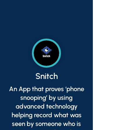
Snitch
An App that proves ‘phone
snooping’ by using
advanced technology
helping record what was
seen by someone who is