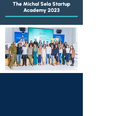
The Michal Sela Startup
Academy
2023