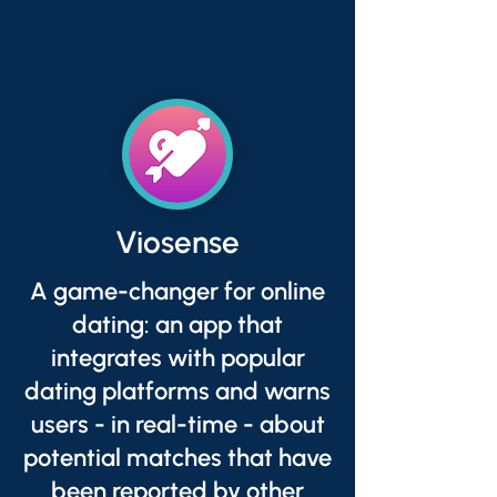
Viosense
A game-changer for online
dating: an app that
integrates with popular
dating platforms and warns
users - in real-time - about
potential matches that have
been reported by other