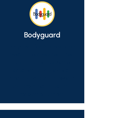
Bodyguard
A system for Android and
Web to help women, men
and children solve the
problem of violence by
identifying conflict events
and creating an optimal
response to them