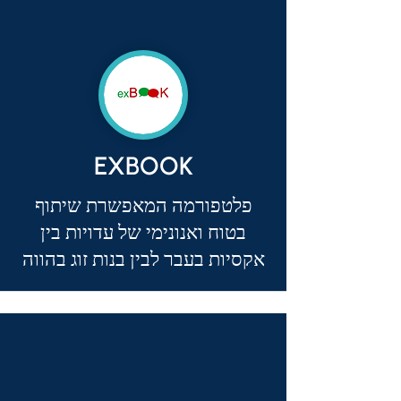
EXBOOK
פלטפורמה המאפשרת שיתוף
בטוח ואנונימי של עדויות בין
אקסיות בעבר לבין בנות זוג בהווה