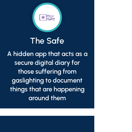
The Safe
A hidden app that acts as a
secure digital diary for
those suffering from
gaslighting to document
things that are happening
around them