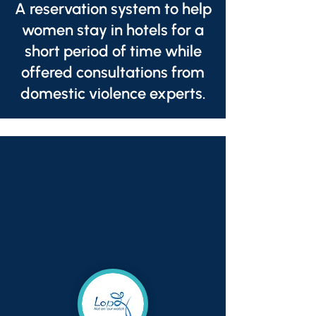
A reservation system to help
women stay in hotels for a
short period of time while
offered consultations from
domestic violence experts.