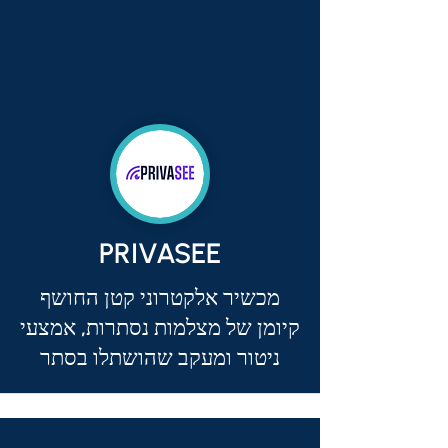
PRIVASEE
מכשיר אלקטרוני קטן החושף
קיומן של מצלמות נסתרות, אמצעי
ניטור ומעקב שהושתלו בסתר