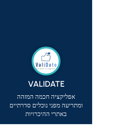
VALIDATE
אפליקציה חכמה המזהה
ומתריעה מפני נוכלים סדרתיים
באתרי ההיכרויות