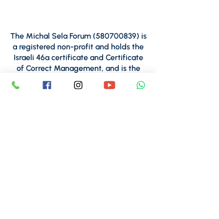
The Michal Sela Forum
(580700839)
is
a registered non-profit and holds the
Israeli 46a certificate and Certificate
of Correct Management, and is the
proud recipient of Tav Midot Seal of
Effectiveness.
For inquiries regarding financial
matters,
please contact CPA Shani Farjun,
Michal Sela Forum Finance
Manager:
finance@michalsela.org.il