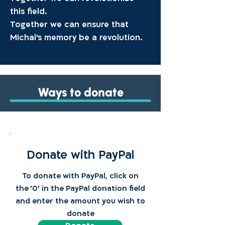
this field.
Together we can ensure that
Michal’s memory be a revolution.
Ways to donate
Donate with PayPal
To donate with PayPal, click on
the '0' in the PayPal donation field
and enter the amount you wish to
donate