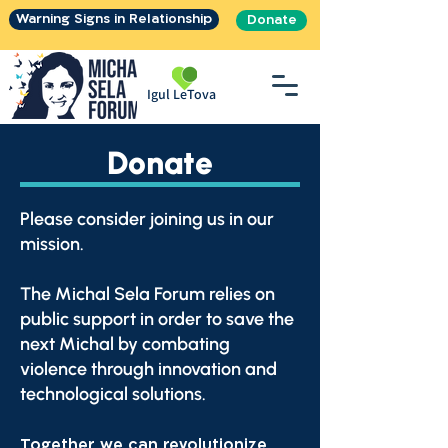
Warning Signs in Relationship
Donate
Igul LeTova
Donate
Please consider joining us in our
mission.
The Michal Sela Forum relies on
public support in order to save the
next Michal by combating
violence through innovation and
technological solutions.
Together we can revolutionize