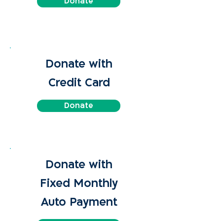
Donate
Donate with
Credit Card
Donate
Donate with
Fixed Monthly
Auto Payment