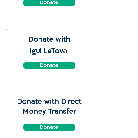
Donate
Donate with
Igul LeTova
Donate
Donate with Direct
Money Transfer
Donate