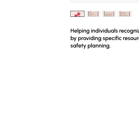
Helping individuals recogn
by providing specific resour
safety planning.

The app is free and design
experienced economic abuse.
on different types of econo
identify if such abuse is pres
planning and specific resou
economic empowerment an