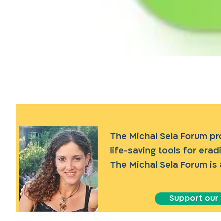
The Michal Sela Forum p
life-saving tools for era
The Michal Sela Forum is 
Support our a