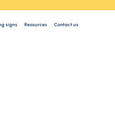
ng signs
Resources
Contact us