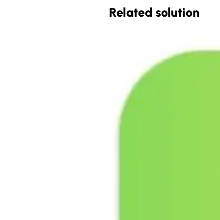
Related solution