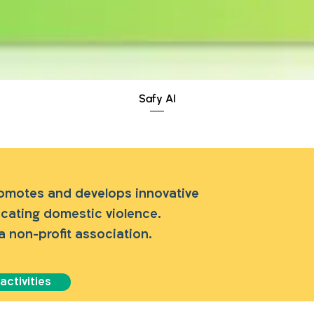
Quick View
Safy AI
romotes and develops innovative
dicating domestic violence.
a non-profit association.
ctivities