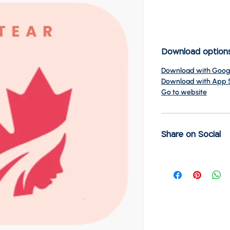
Download option
Download with Googl
Download with App 
Go to website
Share on Social