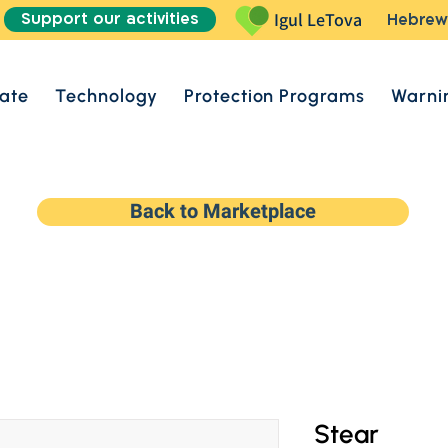
Support our activities
Igul LeTova
Hebrew
ate
Technology
Protection Programs
Warni
Back to Marketplace
Stear