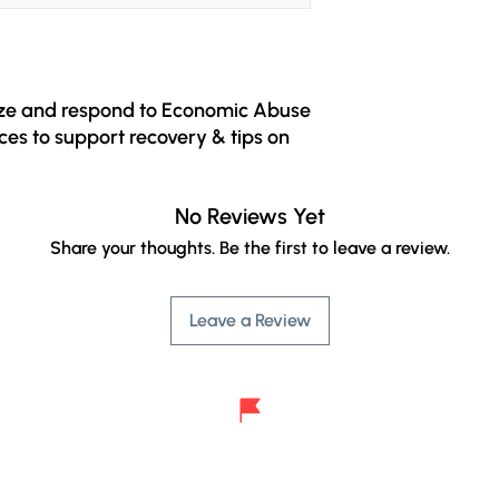
ize and respond to Economic Abuse 
ces to support recovery & tips on 
ed for people who have 
No Reviews Yet
 It contains useful information 
mic abuse: a questionnaire to help 
Share your thoughts. Be the first to leave a review.
ent in relationships, tips on safety 
rces to support you on your path to 
Leave a Review
d freedom.