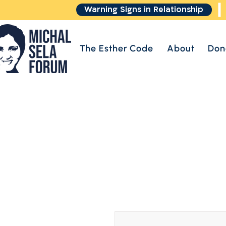
Warning Signs in Relationship
The Esther Code
About
Don