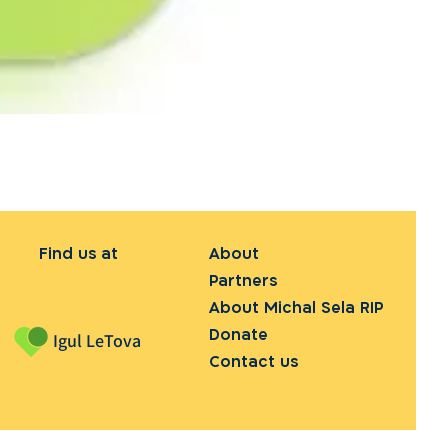
Find us at
About
Partners
About Michal Sela RIP
Donate
Igul LeTova
Contact us