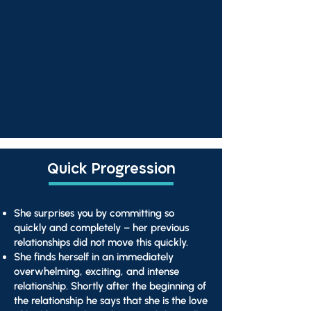
Quick Progression
She surprises you by committing so
quickly and completely – her previous
relationships did not move this quickly.
She finds herself in an immediately
overwhelming, exciting, and intense
relationship. Shortly after the beginning of
the relationship he says that she is the love