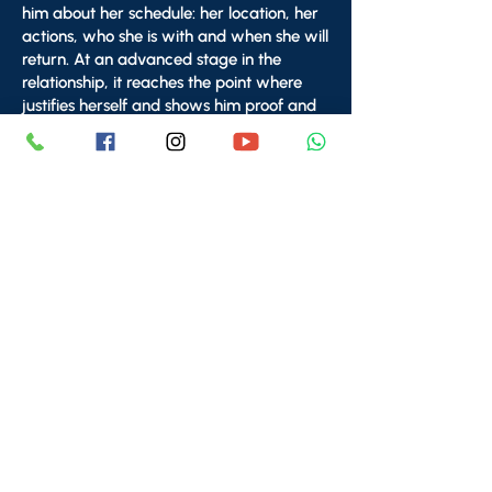
him about her schedule: her location, her
actions, who she is with and when she will
return. At an advanced stage in the
relationship, it reaches the point where
justifies herself and shows him proof and
documentation of places she's been
(videos, photos, receipts from a place she
made a purchase - so she can show him
the date, time and place).
Golden Rule:
The decision to