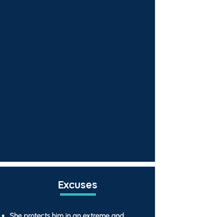
Excuses
She protects him in an extreme and