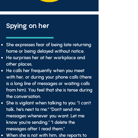
Spying on her
She expresses fear of being late returning
home or being delayed without notice.
He surprises her at her workplace and
other places.
He calls her frequently when you meet
with her, or during your phone calls (there
is a long line of messages or waiting calls
from him). You feel that she is tense during
the conversation.
She is vigilant when talking to you: "I can't
talk, he's next to me." "Don't send me
messages whenever you want. Let me
know you're sending." "I delete the
messages after I read them."
When she is not with him, she reports to