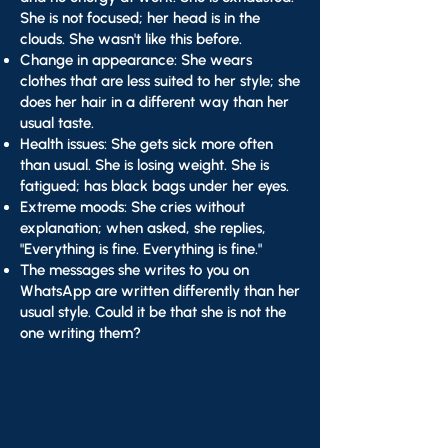
She is not focused; her head is in the
clouds. She wasn't like this before.
Change in appearance: She wears
clothes that are less suited to her style; she
does her hair in a different way than her
usual taste.
Health issues: She gets sick more often
than usual. She is losing weight. She is
fatigued; has black bags under her eyes.
Extreme moods: She cries without
explanation; when asked, she replies,
"Everything is fine. Everything is fine."
The messages she writes to you on
WhatsApp are written differently than her
usual style. Could it be that she is not the
one writing them?