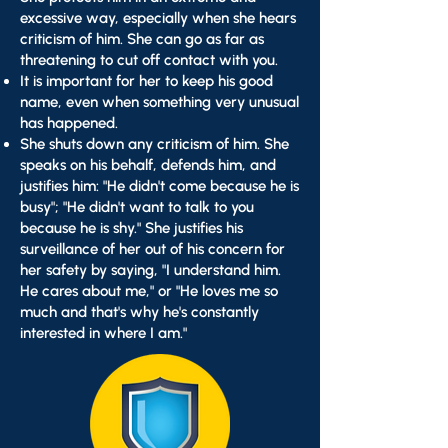
excessive way, especially when she hears
criticism of him. She can go as far as
threatening to cut off contact with you.
It is important for her to keep his good
name, even when something very unusual
has happened.
She shuts down any criticism of him. She
speaks on his behalf, defends him, and
justifies him: "He didn't come because he is
busy"; "He didn't want to talk to you
because he is shy." She justifies his
surveillance of her out of his concern for
her safety by saying, "I understand him.
He cares about me," or "He loves me so
much and that's why he's constantly
interested in where I am."