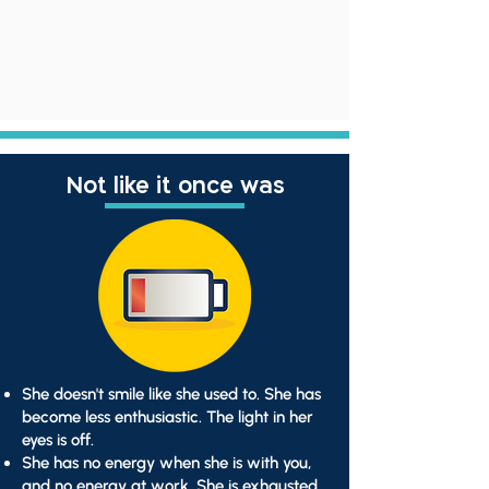
Not like it once was
She doesn't smile like she used to. She has
become less enthusiastic. The light in her
eyes is off.
She has no energy when she is with you,
and no energy at work. She is exhausted.