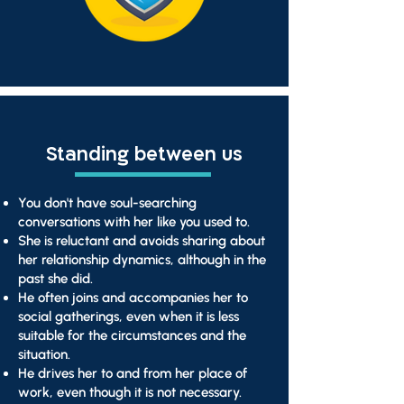
Standing between us
You don't have soul-searching
conversations with her like you used to.
She is reluctant and avoids sharing about
her relationship dynamics, although in the
past she did.
He often joins and accompanies her to
social gatherings, even when it is less
suitable for the circumstances and the
situation.
He drives her to and from her place of
work, even though it is not necessary.