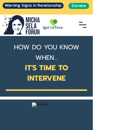
Warning Signs in Relationship
Donate
Igul LeTova
HOW DO YOU KNOW
WHEN...
IT'S TIME TO
INTERVENE