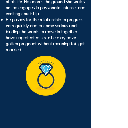
of his life. He adores the ground she walks
on; he engages in passionate, intense, and
exciting courtship.
He pushes for the relationship to progress
very quickly and become serious and
binding: he wants to move in together,
have unprotected sex (she may have
gotten pregnant without meaning to), get
married.