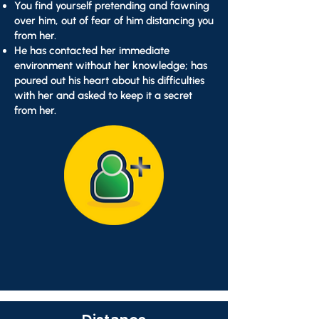
You find yourself pretending and fawning
over him, out of fear of him distancing you
from her.
He has contacted her immediate
environment without her knowledge; has
poured out his heart about his difficulties
with her and asked to keep it a secret
from her.