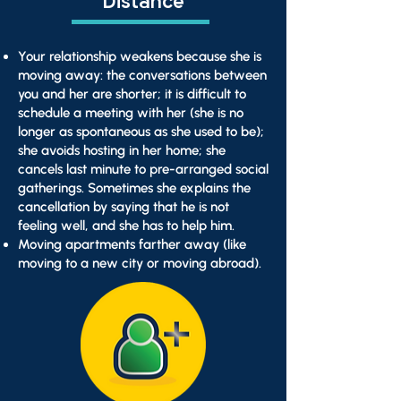
Distance
Your relationship weakens because she is
moving away: the conversations between
you and her are shorter; it is difficult to
schedule a meeting with her (she is no
longer as spontaneous as she used to be);
she avoids hosting in her home; she
cancels last minute to pre-arranged social
gatherings. Sometimes she explains the
cancellation by saying that he is not
feeling well, and she has to help him.
Moving apartments farther away (like
moving to a new city or moving abroad).