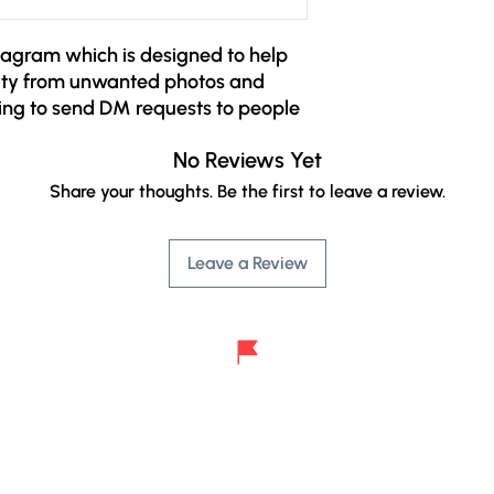
agram which is designed to help 
ity from unwanted photos and 
ing to send DM requests to people 
wo new restrictions:

No Reviews Yet
 send only one message to 
w you. The message will be used 
Share your thoughts. Be the first to leave a review.
 chatting and only after 
ible to send further messages.

Leave a Review
ion message is limited to text only. 
ments will only be allowed after 
d.