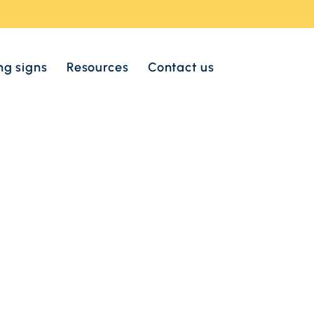
ng signs
Resources
Contact us