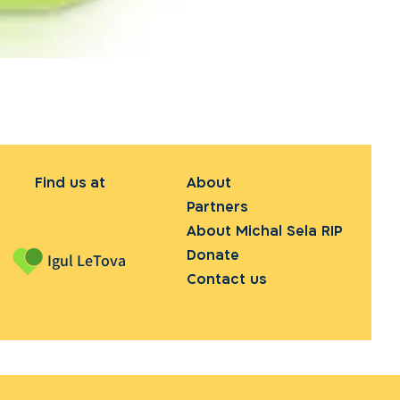
Find us at
About
Partners
About Michal Sela RIP
Donate
Igul LeTova
Contact us