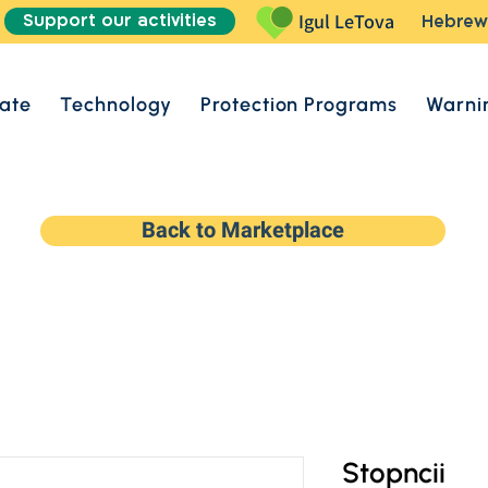
Support our activities
Igul LeTova
Hebrew
ate
Technology
Protection Programs
Warni
Back to Marketplace
Stopncii