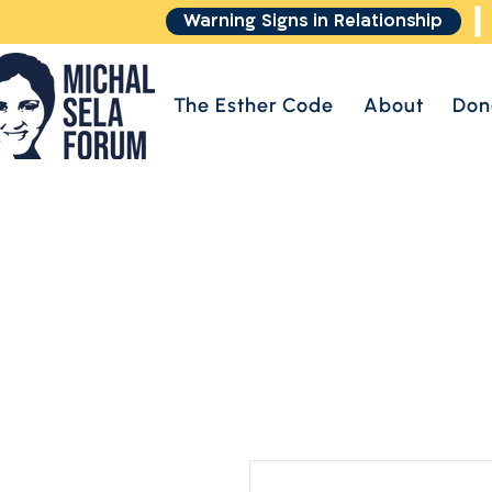
Warning Signs in Relationship
The Esther Code
About
Don