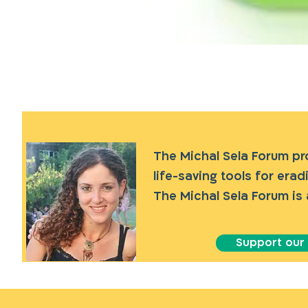
The Michal Sela Forum p
life-saving tools for era
The Michal Sela Forum is 
Support our a