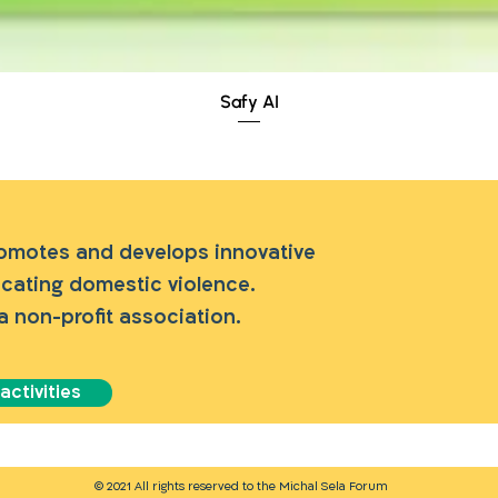
Quick View
Safy AI
romotes and develops innovative
dicating domestic violence.
a non-profit association.
ctivities
© 2021 All rights reserved to the Michal Sela Forum