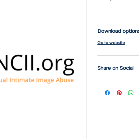
Download option
Go to website
Share on Social