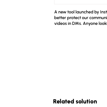
A new tool launched by Inst
better protect our commun
videos in DMs. Anyone look
they don't follow will face t
- Invitation model: You can
someone who does not follo
as an invitation to continue
confirmation will it be poss
- Text only: This one invitat
Photos, videos or voice com
the chat has been approve
Related solution