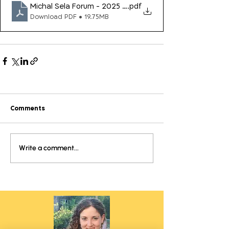
Michal Sela Forum - 2025 Impact Report
.pdf
Download PDF • 19.75MB
Comments
Write a comment...