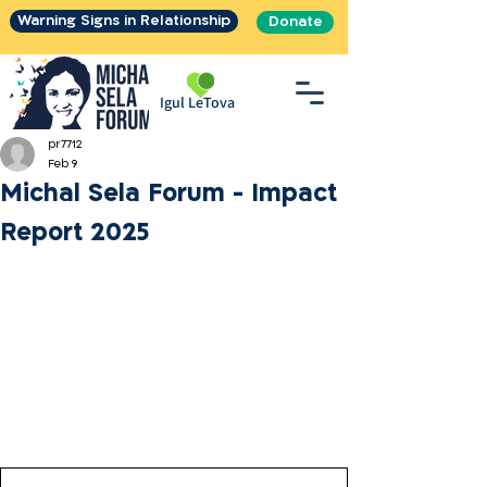
Warning Signs in Relationship
Donate
Igul LeTova
pr7712
Feb 9
Michal Sela Forum - Impact
Report 2025