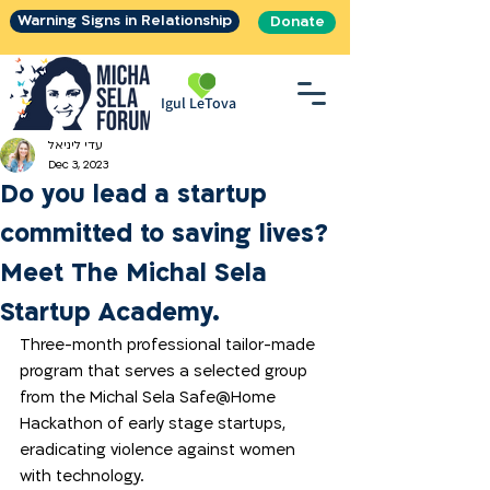
Warning Signs in Relationship
Donate
Igul LeTova
עדי ליניאל
Dec 3, 2023
Do you lead a startup
committed to saving lives?
Meet The Michal Sela
Startup Academy.
Three-month professional tailor-made 
program that serves a selected group 
from the Michal Sela Safe@Home 
Hackathon of early stage startups, 
eradicating violence against women 
with technology. 