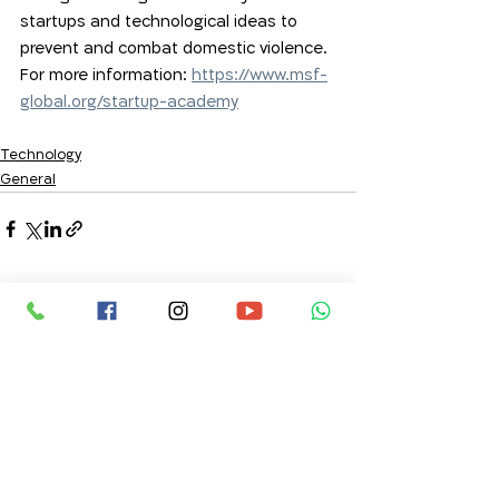
startups and technological ideas to 
prevent and combat domestic violence.  
For more information: 
https://www.msf-
global.org/startup-academy
Technology
General
Comments
Write a comment...