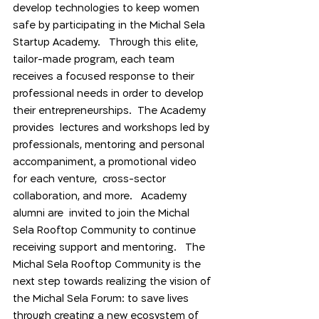
develop technologies to keep women 
safe by participating in the Michal Sela 
Startup Academy.   Through this elite, 
tailor-made program, each team 
receives a focused response to their 
professional needs in order to develop 
their entrepreneurships.  The Academy  
provides  lectures and workshops led by 
professionals, mentoring and personal 
accompaniment, a promotional video 
for each venture,  cross-sector 
collaboration, and more.   Academy 
alumni are  invited to join the Michal 
Sela Rooftop Community to continue 
receiving support and mentoring.   The 
Michal Sela Rooftop Community is the 
next step towards realizing the vision of 
the Michal Sela Forum: to save lives 
through creating a new ecosystem of  