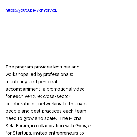
https://youtu.be/7xft9orIAxE
The program provides lectures and 
workshops led by professionals; 
mentoring and personal 
accompaniment; a promotional video 
for each venture; cross-sector 
collaborations; networking to the right 
people and best practices each team 
need to grow and scale.  The Michal 
Sela Forum, in collaboration with Google 
for Startups, invites entrepreneurs to 